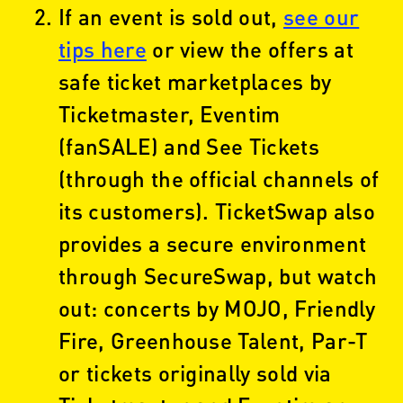
If an event is sold out,
see our
tips here
or view the offers at
safe ticket marketplaces by
Ticketmaster, Eventim
(fanSALE) and See Tickets
(through the official channels of
its customers). TicketSwap also
provides a secure environment
through SecureSwap, but watch
out: concerts by MOJO, Friendly
Fire, Greenhouse Talent, Par-T
or tickets originally sold via