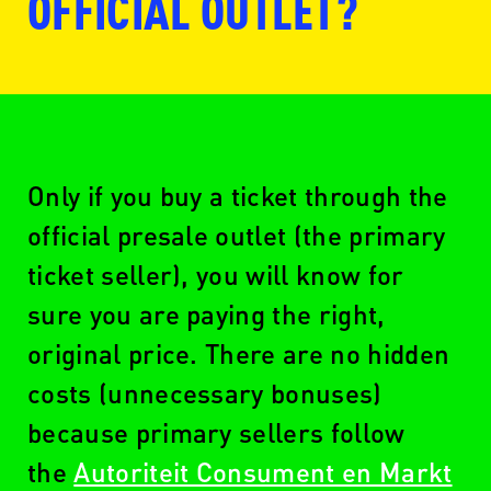
OFFICIAL OUTLET?
www.ticketmaster.nl
Only if you buy a ticket through the
official presale outlet (the primary
ticket seller), you will know for
www.seetickets.com/nl
sure you are paying the right,
original price. There are no hidden
costs (unnecessary bonuses)
www.ticketswap.nl
because primary sellers follow
the
Autoriteit Consument en Markt