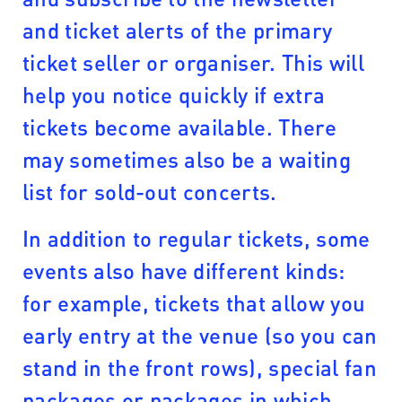
and ticket alerts of the primary
ticket seller or organiser. This will
help you notice quickly if extra
tickets become available. There
may sometimes also be a waiting
list for sold-out concerts.
In addition to regular tickets, some
events also have different kinds:
for example, tickets that allow you
early entry at the venue (so you can
stand in the front rows), special fan
packages or packages in which