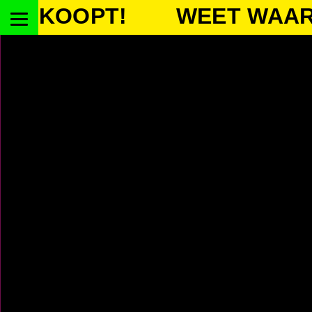
OOPT!
WEET WAAR JE K