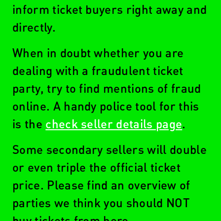
inform ticket buyers right away and
directly.
When in doubt whether you are
dealing with a fraudulent ticket
party, try to find mentions of fraud
online. A handy police tool for this
is the
check seller details page
.
Some secondary sellers will double
or even triple the official ticket
price. Please find an overview of
parties we think you should NOT
buy tickets from here.