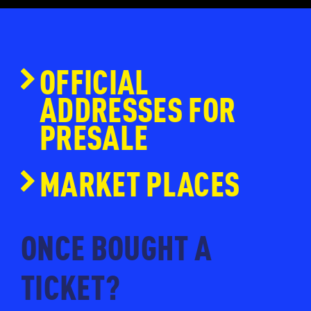
OFFICIAL
ADDRESSES FOR
PRESALE
www.ticketmaster.nl
MARKET PLACES
www.eventim.nl
www.ticketpoint.nl
ONCE BOUGHT A
www.ntk.nl
TICKET?