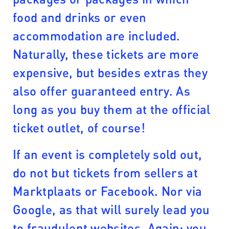
food and drinks or even
accommodation are included.
Naturally, these tickets are more
expensive, but besides extras they
also offer guaranteed entry. As
long as you buy them at the official
ticket outlet, of course!
If an event is completely sold out,
do not but tickets from sellers at
Marktplaats or Facebook. Nor via
Google, as that will surely lead you
to fraudulent websites. Again: you