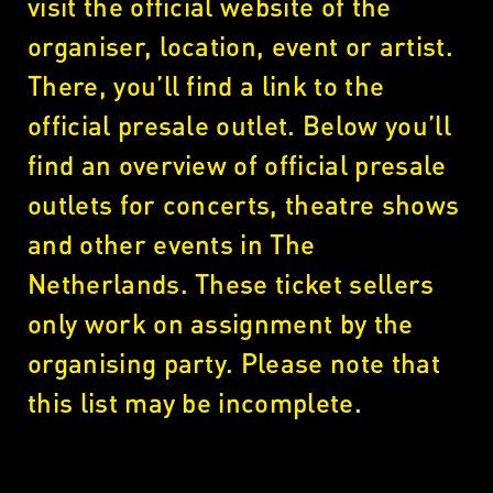
visit the official website of the
organiser, location, event or artist.
There, you’ll find a link to the
official presale outlet. Below you’ll
find an overview of official presale
outlets for concerts, theatre shows
and other events in The
Netherlands. These ticket sellers
only work on assignment by the
organising party. Please note that
this list may be incomplete.