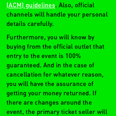
(ACM) guidelines
. Also, official
channels will handle your personal
details carefully.
Furthermore, you will know by
buying from the official outlet that
entry to the event is 100%
guaranteed. And in the case of
cancellation for whatever reason,
you will have the assurance of
getting your money returned. If
there are changes around the
event, the primary ticket seller will