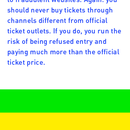
should never buy tickets through
channels different from official
ticket outlets. If you do, you run the
risk of being refused entry and
paying much more than the official
ticket price.