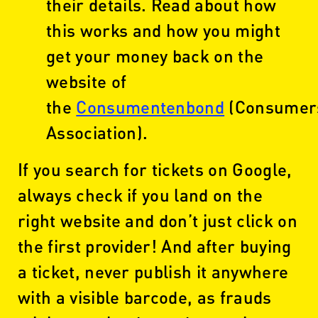
their details. Read about how
this works and how you might
get your money back on the
website of
the
Consumentenbond
(Consumer
Association).
If you search for tickets on Google,
always check if you land on the
right website and don’t just click on
the first provider! And after buying
a ticket, never publish it anywhere
with a visible barcode, as frauds