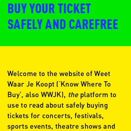
BUY YOUR TICKET
SAFELY AND CAREFREE
Welcome to the website of Weet
Waar Je Koopt (‘Know Where To
Buy’, also WWJK),
the
platform to
use to read about safely buying
tickets for concerts, festivals,
sports events, theatre shows and