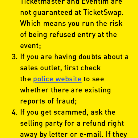
Ticketmaster and Eventim are
not guaranteed at TicketSwap.
Which means you run the risk
of being refused entry at the
event;
If you are having doubts about a
sales outlet, first check
the
police website
to see
whether there are existing
reports of fraud;
If you get scammed, ask the
selling party for a refund right
away by letter or e-mail. If they