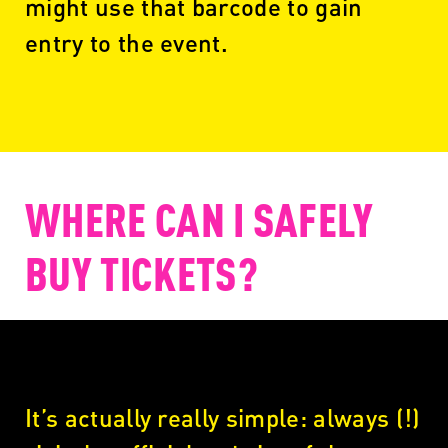
might use that barcode to gain
entry to the event.
WHERE CAN I SAFELY
BUY TICKETS?
It’s actually really simple: always (!)