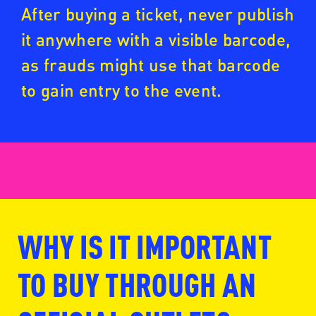
After buying a ticket, never publish
it anywhere with a visible barcode,
as frauds might use that barcode
to gain entry to the event.
WHY IS IT IMPORTANT
www.fansale.nl
TO BUY THROUGH AN