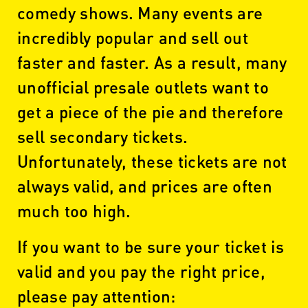
comedy shows. Many events are
incredibly popular and sell out
faster and faster. As a result, many
unofficial presale outlets want to
get a piece of the pie and therefore
sell secondary tickets.
Unfortunately, these tickets are not
always valid, and prices are often
much too high.
If you want to be sure your ticket is
valid and you pay the right price,
please pay attention: