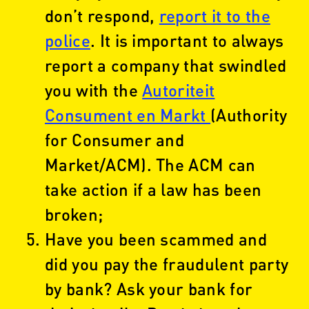
don’t respond,
report it to the
police
. It is important to always
report a company that swindled
you with the
Autoriteit
Consument en Markt
(Authority
for Consumer and
Market/ACM). The ACM can
take action if a law has been
broken;
Have you been scammed and
did you pay the fraudulent party
by bank? Ask your bank for