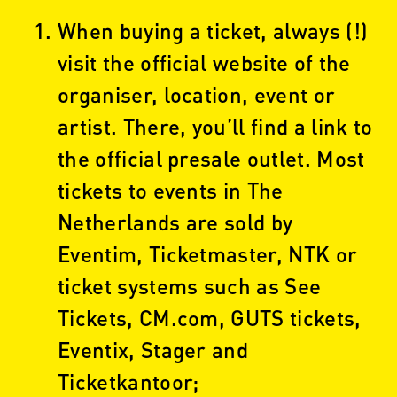
When buying a ticket, always (!)
visit the official website of the
organiser, location, event or
artist. There, you’ll find a link to
the official presale outlet. Most
tickets to events in The
Netherlands are sold by
Eventim, Ticketmaster, NTK or
ticket systems such as See
Tickets, CM.com, GUTS tickets,
Eventix, Stager and
Ticketkantoor;