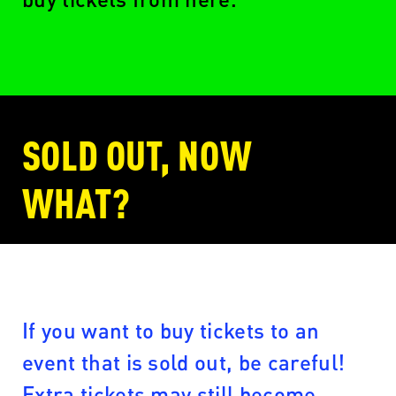
SOLD OUT, NOW
WHAT?
If you want to buy tickets to an
event that is sold out, be careful!
Extra tickets may still become