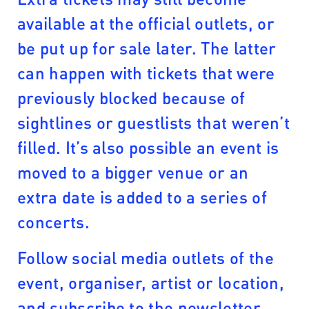
available at the official outlets, or
be put up for sale later. The latter
can happen with tickets that were
previously blocked because of
sightlines or guestlists that weren’t
filled. It’s also possible an event is
moved to a bigger venue or an
extra date is added to a series of
concerts.
Follow social media outlets of the
event, organiser, artist or location,
and subscribe to the newsletter