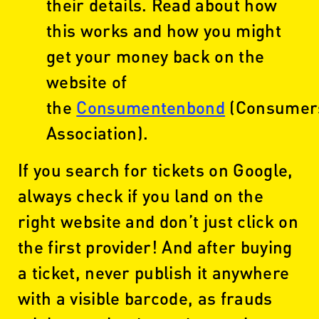
their details. Read about how
this works and how you might
get your money back on the
website of
the
Consumentenbond
(Consumer
Association).
If you search for tickets on Google,
always check if you land on the
right website and don’t just click on
the first provider! And after buying
a ticket, never publish it anywhere
with a visible barcode, as frauds