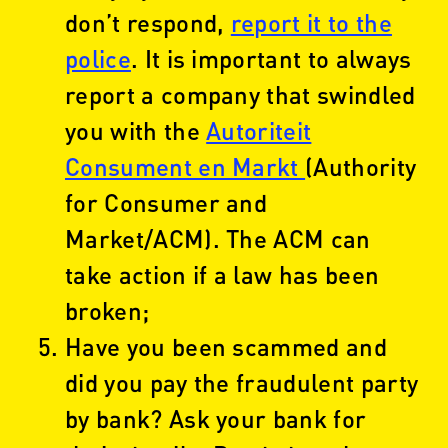
don’t respond,
report it to the
police
. It is important to always
report a company that swindled
you with the
Autoriteit
Consument en Markt
(Authority
for Consumer and
Market/ACM). The ACM can
take action if a law has been
broken;
Have you been scammed and
did you pay the fraudulent party
by bank? Ask your bank for