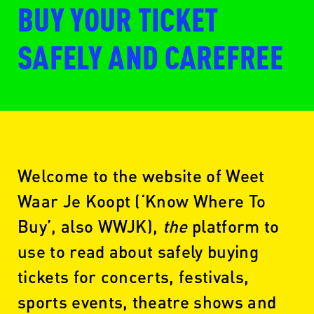
BUY YOUR TICKET
SAFELY AND CAREFREE
Welcome to the website of Weet
Waar Je Koopt (‘Know Where To
Buy’, also WWJK),
the
platform to
use to read about safely buying
tickets for concerts, festivals,
sports events, theatre shows and