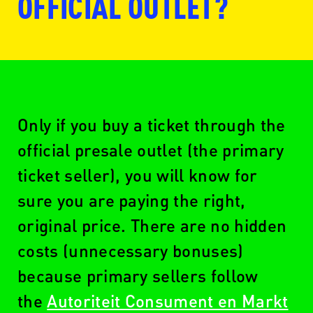
OFFICIAL OUTLET?
www.ticketmaster.nl
Only if you buy a ticket through the
official presale outlet (the primary
ticket seller), you will know for
www.seetickets.com/nl
sure you are paying the right,
original price. There are no hidden
costs (unnecessary bonuses)
www.ticketswap.nl
because primary sellers follow
the
Autoriteit Consument en Markt