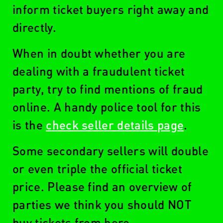
inform ticket buyers right away and
directly.
When in doubt whether you are
dealing with a fraudulent ticket
party, try to find mentions of fraud
online. A handy police tool for this
is the
check seller details page
.
Some secondary sellers will double
or even triple the official ticket
price. Please find an overview of
parties we think you should NOT
buy tickets from here.