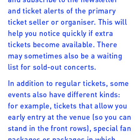
and ticket alerts of the primary
ticket seller or organiser. This will
help you notice quickly if extra
tickets become available. There
may sometimes also be a waiting
list for sold-out concerts.
In addition to regular tickets, some
events also have different kinds:
for example, tickets that allow you
early entry at the venue (so you can
stand in the front rows), special fan
packages or packages in which