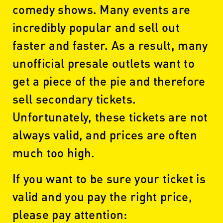
comedy shows. Many events are
incredibly popular and sell out
faster and faster. As a result, many
unofficial presale outlets want to
get a piece of the pie and therefore
sell secondary tickets.
Unfortunately, these tickets are not
always valid, and prices are often
much too high.
If you want to be sure your ticket is
valid and you pay the right price,
please pay attention: