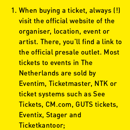
When buying a ticket, always (!)
visit the official website of the
organiser, location, event or
artist. There, you’ll find a link to
the official presale outlet. Most
tickets to events in The
Netherlands are sold by
Eventim, Ticketmaster, NTK or
ticket systems such as See
Tickets, CM.com, GUTS tickets,
Eventix, Stager and
Ticketkantoor;