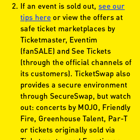
If an event is sold out,
see our
tips here
or view the offers at
safe ticket marketplaces by
Ticketmaster, Eventim
(fanSALE) and See Tickets
(through the official channels of
its customers). TicketSwap also
provides a secure environment
through SecureSwap, but watch
out: concerts by MOJO, Friendly
Fire, Greenhouse Talent, Par-T
or tickets originally sold via