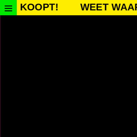
OOPT!
WEET WAAR JE 