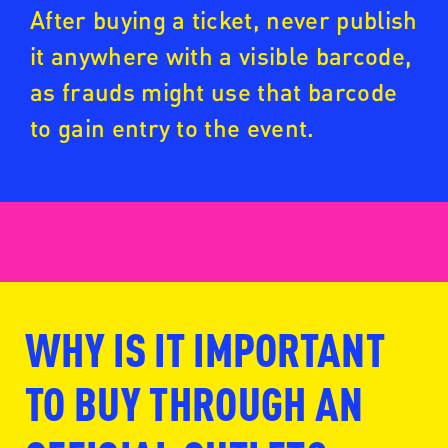
After buying a ticket, never publish
it anywhere with a visible barcode,
as frauds might use that barcode
to gain entry to the event.
WHY IS IT IMPORTANT
www.fansale.nl
TO BUY THROUGH AN