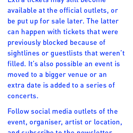
available at the official outlets, or
be put up for sale later. The latter
can happen with tickets that were
previously blocked because of
sightlines or guestlists that weren’t
filled. It’s also possible an event is
moved to a bigger venue or an
extra date is added to a series of
concerts.
Follow social media outlets of the
event, organiser, artist or location,
and subscribe to the newsletter