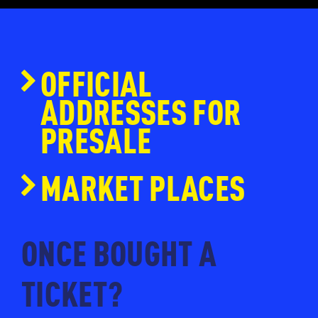
OFFICIAL
ADDRESSES FOR
PRESALE
www.ticketmaster.nl
MARKET PLACES
www.eventim.nl
www.ticketpoint.nl
ONCE BOUGHT A
www.ntk.nl
TICKET?