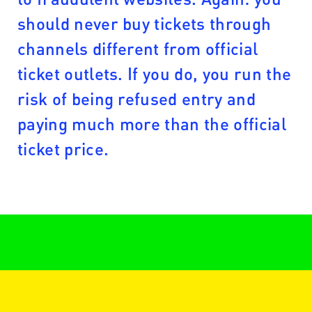
should never buy tickets through
channels different from official
ticket outlets. If you do, you run the
risk of being refused entry and
paying much more than the official
ticket price.