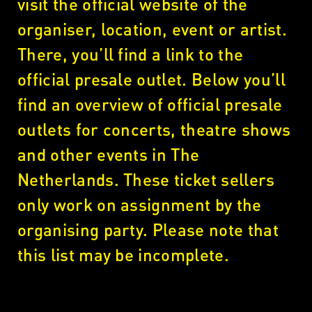
visit the official website of the
organiser, location, event or artist.
There, you’ll find a link to the
official presale outlet. Below you’ll
find an overview of official presale
outlets for concerts, theatre shows
and other events in The
Netherlands. These ticket sellers
only work on assignment by the
organising party. Please note that
this list may be incomplete.