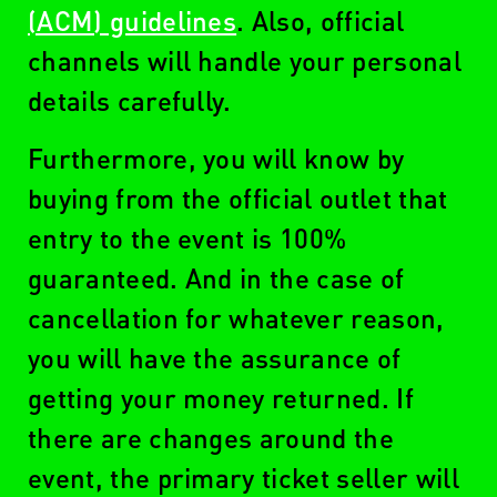
(ACM) guidelines
. Also, official
channels will handle your personal
details carefully.
Furthermore, you will know by
buying from the official outlet that
entry to the event is 100%
guaranteed. And in the case of
cancellation for whatever reason,
you will have the assurance of
getting your money returned. If
there are changes around the
event, the primary ticket seller will