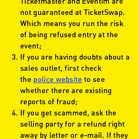
Ticketmaster and Eventim are
not guaranteed at TicketSwap.
Which means you run the risk
of being refused entry at the
event;
If you are having doubts about a
sales outlet, first check
the
police website
to see
whether there are existing
reports of fraud;
If you get scammed, ask the
selling party for a refund right
away by letter or e-mail. If they