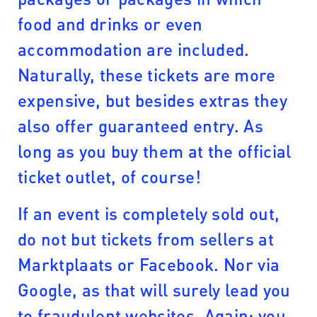
food and drinks or even
accommodation are included.
Naturally, these tickets are more
expensive, but besides extras they
also offer guaranteed entry. As
long as you buy them at the official
ticket outlet, of course!
If an event is completely sold out,
do not but tickets from sellers at
Marktplaats or Facebook. Nor via
Google, as that will surely lead you
to fraudulent websites. Again: you