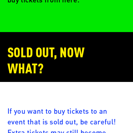
SOLD OUT, NOW
WHAT?
If you want to buy tickets to an
event that is sold out, be careful!
Extra tickets may still become