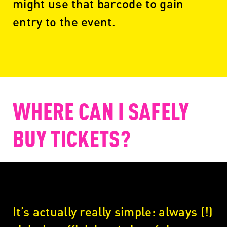
might use that barcode to gain
entry to the event.
WHERE CAN I SAFELY
BUY TICKETS?
It’s actually really simple: always (!)