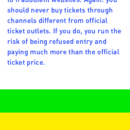
should never buy tickets through
channels different from official
ticket outlets. If you do, you run the
risk of being refused entry and
paying much more than the official
ticket price.