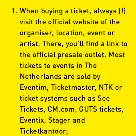
When buying a ticket, always (!)
visit the official website of the
organiser, location, event or
artist. There, you’ll find a link to
the official presale outlet. Most
tickets to events in The
Netherlands are sold by
Eventim, Ticketmaster, NTK or
ticket systems such as See
Tickets, CM.com, GUTS tickets,
Eventix, Stager and
Ticketkantoor;