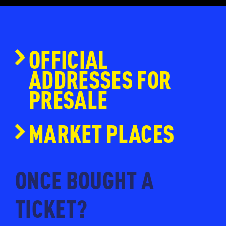
OFFICIAL
ADDRESSES FOR
PRESALE
www.ticketmaster.nl
MARKET PLACES
www.eventim.nl
www.ticketpoint.nl
ONCE BOUGHT A
www.ntk.nl
TICKET?