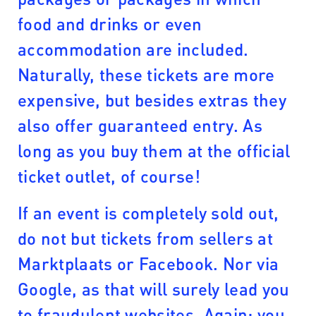
food and drinks or even
accommodation are included.
Naturally, these tickets are more
expensive, but besides extras they
also offer guaranteed entry. As
long as you buy them at the official
ticket outlet, of course!
If an event is completely sold out,
do not but tickets from sellers at
Marktplaats or Facebook. Nor via
Google, as that will surely lead you
to fraudulent websites. Again: you