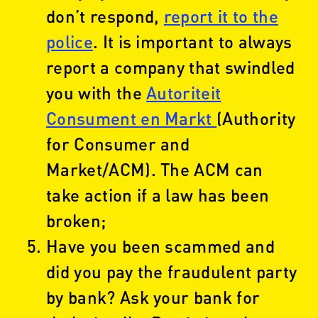
don’t respond,
report it to the
police
. It is important to always
report a company that swindled
you with the
Autoriteit
Consument en Markt
(Authority
for Consumer and
Market/ACM). The ACM can
take action if a law has been
broken;
Have you been scammed and
did you pay the fraudulent party
by bank? Ask your bank for