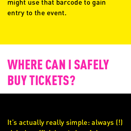
might use that barcode to gain
entry to the event.
WHERE CAN I SAFELY
BUY TICKETS?
It’s actually really simple: always (!)