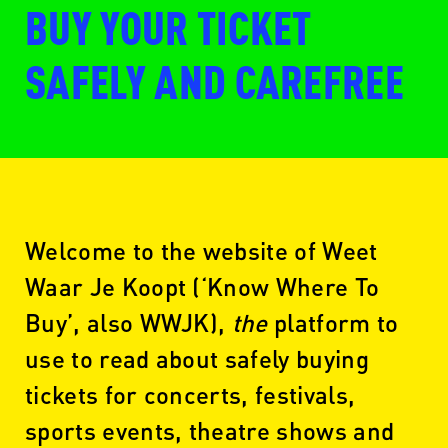
BUY YOUR TICKET
SAFELY AND CAREFREE
Welcome to the website of Weet
Waar Je Koopt (‘Know Where To
Buy’, also WWJK),
the
platform to
use to read about safely buying
tickets for concerts, festivals,
sports events, theatre shows and