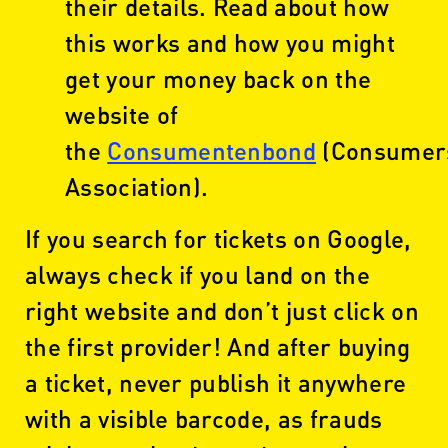
their details. Read about how
this works and how you might
get your money back on the
website of
the
Consumentenbond
(Consumer
Association).
If you search for tickets on Google,
always check if you land on the
right website and don’t just click on
the first provider! And after buying
a ticket, never publish it anywhere
with a visible barcode, as frauds