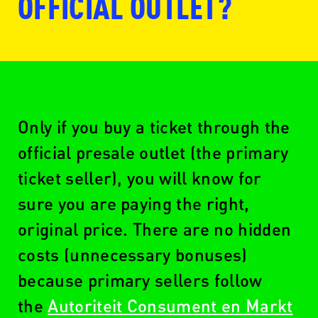
OFFICIAL OUTLET?
www.ticketmaster.nl
Only if you buy a ticket through the
official presale outlet (the primary
ticket seller), you will know for
www.seetickets.com/nl
sure you are paying the right,
original price. There are no hidden
costs (unnecessary bonuses)
www.ticketswap.nl
because primary sellers follow
the
Autoriteit Consument en Markt