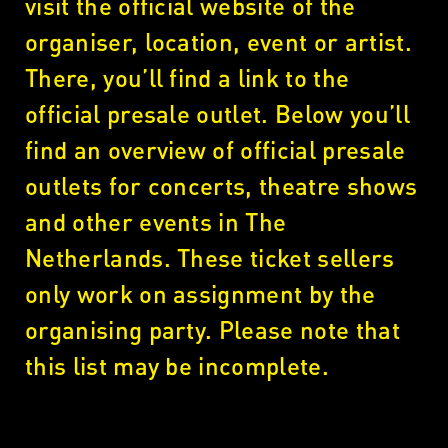
visit the official website of the
organiser, location, event or artist.
There, you’ll find a link to the
official presale outlet. Below you’ll
find an overview of official presale
outlets for concerts, theatre shows
and other events in The
Netherlands. These ticket sellers
only work on assignment by the
organising party. Please note that
this list may be incomplete.