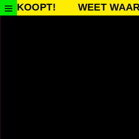
OOPT!
WEET WAAR JE K