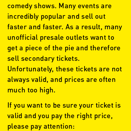
comedy shows. Many events are
incredibly popular and sell out
faster and faster. As a result, many
unofficial presale outlets want to
get a piece of the pie and therefore
sell secondary tickets.
Unfortunately, these tickets are not
always valid, and prices are often
much too high.
If you want to be sure your ticket is
valid and you pay the right price,
please pay attention: