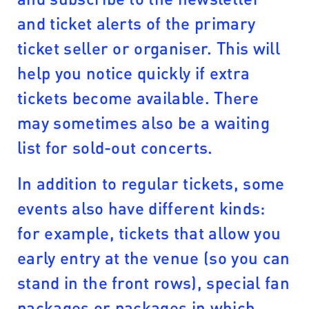
and ticket alerts of the primary
ticket seller or organiser. This will
help you notice quickly if extra
tickets become available. There
may sometimes also be a waiting
list for sold-out concerts.
In addition to regular tickets, some
events also have different kinds:
for example, tickets that allow you
early entry at the venue (so you can
stand in the front rows), special fan
packages or packages in which