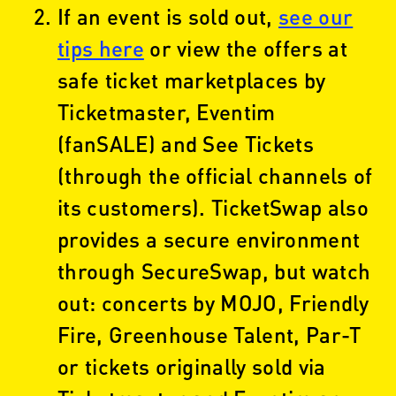
If an event is sold out,
see our
tips here
or view the offers at
safe ticket marketplaces by
Ticketmaster, Eventim
(fanSALE) and See Tickets
(through the official channels of
its customers). TicketSwap also
provides a secure environment
through SecureSwap, but watch
out: concerts by MOJO, Friendly
Fire, Greenhouse Talent, Par-T
or tickets originally sold via