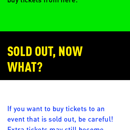
SOLD OUT, NOW
WHAT?
If you want to buy tickets to an
event that is sold out, be careful!
Extra tickets may still become