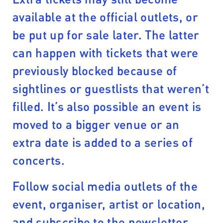
available at the official outlets, or
be put up for sale later. The latter
can happen with tickets that were
previously blocked because of
sightlines or guestlists that weren’t
filled. It’s also possible an event is
moved to a bigger venue or an
extra date is added to a series of
concerts.
Follow social media outlets of the
event, organiser, artist or location,
and subscribe to the newsletter