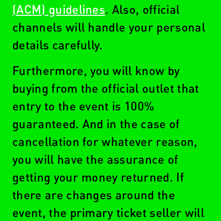
(ACM) guidelines
. Also, official
channels will handle your personal
details carefully.
Furthermore, you will know by
buying from the official outlet that
entry to the event is 100%
guaranteed. And in the case of
cancellation for whatever reason,
you will have the assurance of
getting your money returned. If
there are changes around the
event, the primary ticket seller will