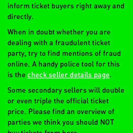
inform ticket buyers right away and
directly.
When in doubt whether you are
dealing with a fraudulent ticket
party, try to find mentions of fraud
online. A handy police tool for this
is the
check seller details page
.
Some secondary sellers will double
or even triple the official ticket
price. Please find an overview of
parties we think you should NOT
buy tickets from here.