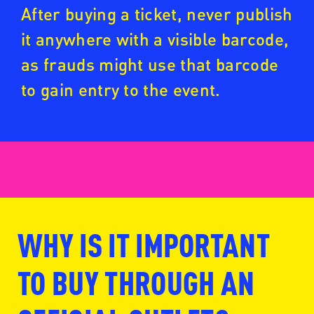
After buying a ticket, never publish
it anywhere with a visible barcode,
as frauds might use that barcode
to gain entry to the event.
WHY IS IT IMPORTANT
www.fansale.nl
TO BUY THROUGH AN