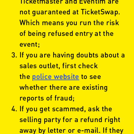
Ticketmaster and Eventim are
not guaranteed at TicketSwap.
Which means you run the risk
of being refused entry at the
event;
If you are having doubts about a
sales outlet, first check
the
police website
to see
whether there are existing
reports of fraud;
If you get scammed, ask the
selling party for a refund right
away by letter or e-mail. If they