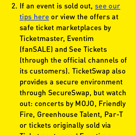
If an event is sold out,
see our
tips here
or view the offers at
safe ticket marketplaces by
Ticketmaster, Eventim
(fanSALE) and See Tickets
(through the official channels of
its customers). TicketSwap also
provides a secure environment
through SecureSwap, but watch
out: concerts by MOJO, Friendly
Fire, Greenhouse Talent, Par-T
or tickets originally sold via