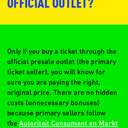
OFFICIAL OUTLET?
www.ticketmaster.nl
Only if you buy a ticket through the
official presale outlet (the primary
ticket seller), you will know for
www.seetickets.com/nl
sure you are paying the right,
original price. There are no hidden
costs (unnecessary bonuses)
www.ticketswap.nl
because primary sellers follow
the
Autoriteit Consument en Markt