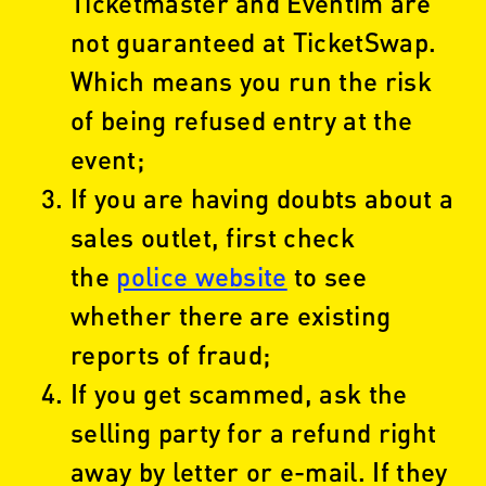
Ticketmaster and Eventim are
not guaranteed at TicketSwap.
Which means you run the risk
of being refused entry at the
event;
If you are having doubts about a
sales outlet, first check
the
police website
to see
whether there are existing
reports of fraud;
If you get scammed, ask the
selling party for a refund right
away by letter or e-mail. If they