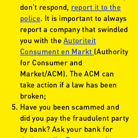
don’t respond,
report it to the
police
. It is important to always
report a company that swindled
you with the
Autoriteit
Consument en Markt
(Authority
for Consumer and
Market/ACM). The ACM can
take action if a law has been
broken;
Have you been scammed and
did you pay the fraudulent party
by bank? Ask your bank for