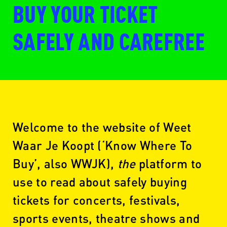
BUY YOUR TICKET
SAFELY AND CAREFREE
Welcome to the website of Weet
Waar Je Koopt (‘Know Where To
Buy’, also WWJK),
the
platform to
use to read about safely buying
tickets for concerts, festivals,
sports events, theatre shows and