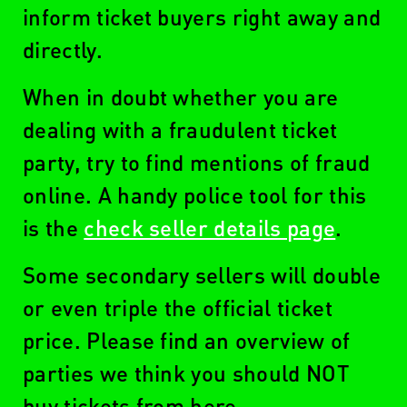
inform ticket buyers right away and
directly.
When in doubt whether you are
dealing with a fraudulent ticket
party, try to find mentions of fraud
online. A handy police tool for this
is the
check seller details page
.
Some secondary sellers will double
or even triple the official ticket
price. Please find an overview of
parties we think you should NOT
buy tickets from here.