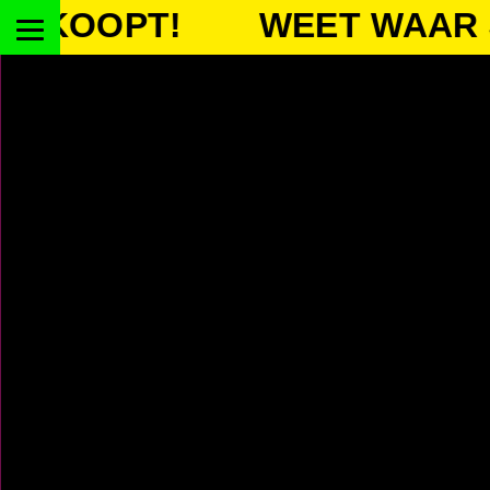
OOPT!
WEET WAAR JE 