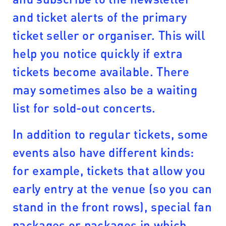
and ticket alerts of the primary
ticket seller or organiser. This will
help you notice quickly if extra
tickets become available. There
may sometimes also be a waiting
list for sold-out concerts.
In addition to regular tickets, some
events also have different kinds:
for example, tickets that allow you
early entry at the venue (so you can
stand in the front rows), special fan
packages or packages in which