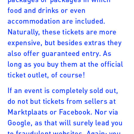
food and drinks or even
accommodation are included.
Naturally, these tickets are more
expensive, but besides extras they
also offer guaranteed entry. As
long as you buy them at the official
ticket outlet, of course!
If an event is completely sold out,
do not but tickets from sellers at
Marktplaats or Facebook. Nor via
Google, as that will surely lead you
to fraudulent websites. Again: you