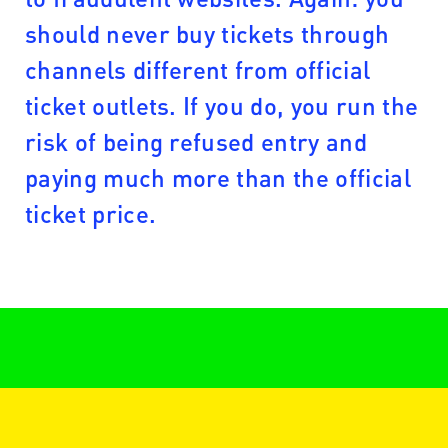
should never buy tickets through
channels different from official
ticket outlets. If you do, you run the
risk of being refused entry and
paying much more than the official
ticket price.