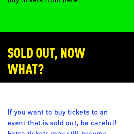
SOLD OUT, NOW
WHAT?
If you want to buy tickets to an
event that is sold out, be careful!
Extra tickets may still become