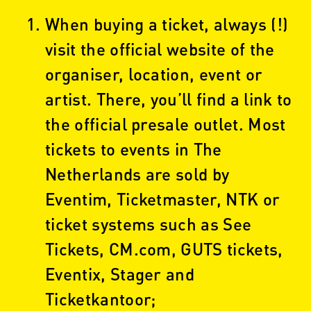
When buying a ticket, always (!)
visit the official website of the
organiser, location, event or
artist. There, you’ll find a link to
the official presale outlet. Most
tickets to events in The
Netherlands are sold by
Eventim, Ticketmaster, NTK or
ticket systems such as See
Tickets, CM.com, GUTS tickets,
Eventix, Stager and
Ticketkantoor;