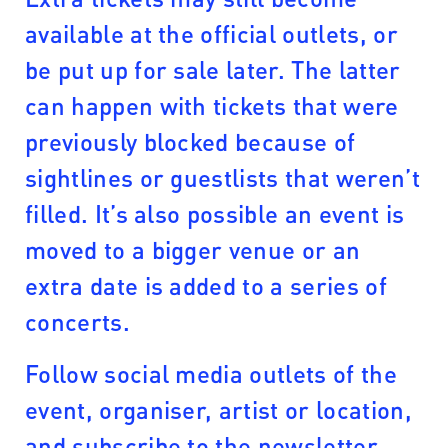
available at the official outlets, or
be put up for sale later. The latter
can happen with tickets that were
previously blocked because of
sightlines or guestlists that weren’t
filled. It’s also possible an event is
moved to a bigger venue or an
extra date is added to a series of
concerts.
Follow social media outlets of the
event, organiser, artist or location,
and subscribe to the newsletter