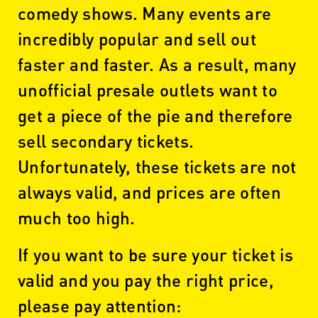
comedy shows. Many events are
incredibly popular and sell out
faster and faster. As a result, many
unofficial presale outlets want to
get a piece of the pie and therefore
sell secondary tickets.
Unfortunately, these tickets are not
always valid, and prices are often
much too high.
If you want to be sure your ticket is
valid and you pay the right price,
please pay attention: