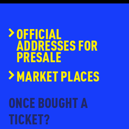
OFFICIAL
ADDRESSES FOR
PRESALE
www.ticketmaster.nl
MARKET PLACES
www.eventim.nl
www.ticketpoint.nl
ONCE BOUGHT A
www.ntk.nl
TICKET?