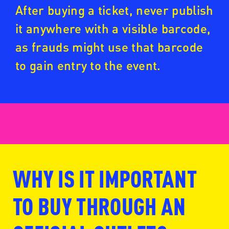
After buying a ticket, never publish
it anywhere with a visible barcode,
as frauds might use that barcode
to gain entry to the event.
WHY IS IT IMPORTANT
www.fansale.nl
TO BUY THROUGH AN