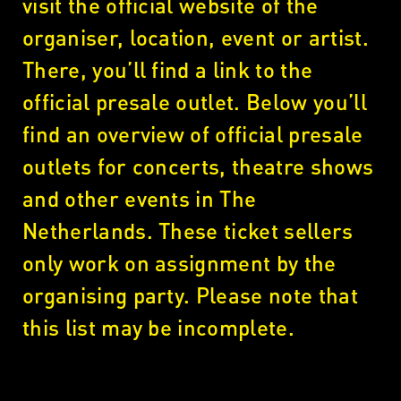
visit the official website of the
organiser, location, event or artist.
There, you’ll find a link to the
official presale outlet. Below you’ll
find an overview of official presale
outlets for concerts, theatre shows
and other events in The
Netherlands. These ticket sellers
only work on assignment by the
organising party. Please note that
this list may be incomplete.