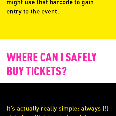
might use that barcode to gain
entry to the event.
WHERE CAN I SAFELY
BUY TICKETS?
It’s actually really simple: always (!)