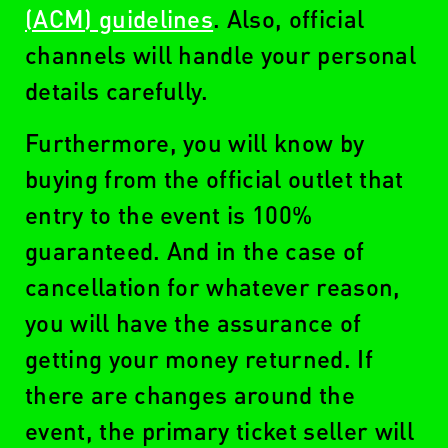
(ACM) guidelines
. Also, official
channels will handle your personal
details carefully.
Furthermore, you will know by
buying from the official outlet that
entry to the event is 100%
guaranteed. And in the case of
cancellation for whatever reason,
you will have the assurance of
getting your money returned. If
there are changes around the
event, the primary ticket seller will