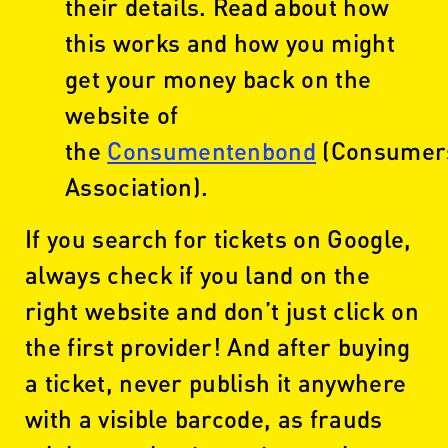
their details. Read about how
this works and how you might
get your money back on the
website of
the
Consumentenbond
(Consumer
Association).
If you search for tickets on Google,
always check if you land on the
right website and don’t just click on
the first provider! And after buying
a ticket, never publish it anywhere
with a visible barcode, as frauds